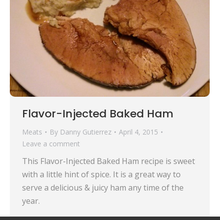
Flavor-Injected Baked Ham
Meats
By
Danny Gutierrez
April 4, 2015
Leave a comment
This Flavor-Injected Baked Ham recipe is sweet
with a little hint of spice. It is a great way to
serve a delicious & juicy ham any time of the
year.