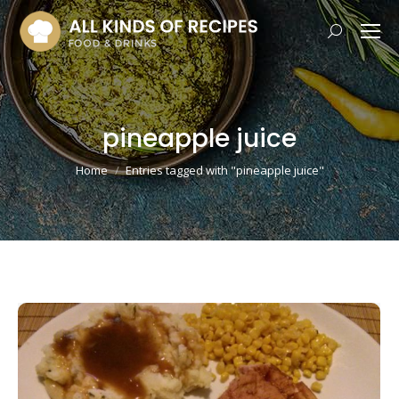
Search:
pineapple juice
You are here:
Home
Entries tagged with "pineapple juice"