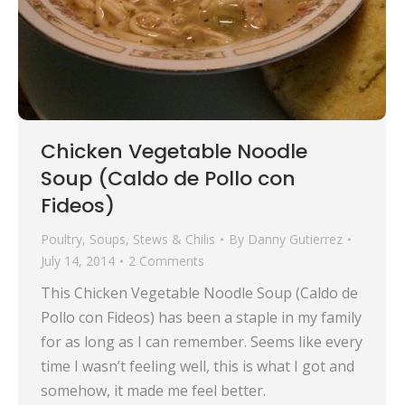
Chicken Vegetable Noodle
Soup (Caldo de Pollo con
Fideos)
Poultry
,
Soups, Stews & Chilis
By
Danny Gutierrez
July 14, 2014
2 Comments
This Chicken Vegetable Noodle Soup (Caldo de
Pollo con Fideos) has been a staple in my family
for as long as I can remember. Seems like every
time I wasn’t feeling well, this is what I got and
somehow, it made me feel better.