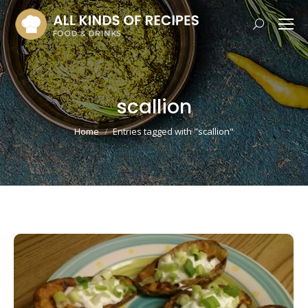
Search:
scallion
You are here:
Home
Entries tagged with "scallion"