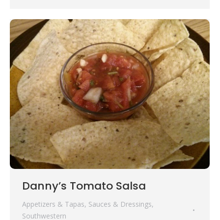
Danny’s Tomato Salsa
Appetizers & Tapas
,
Sauces & Dressings
,
Southwestern