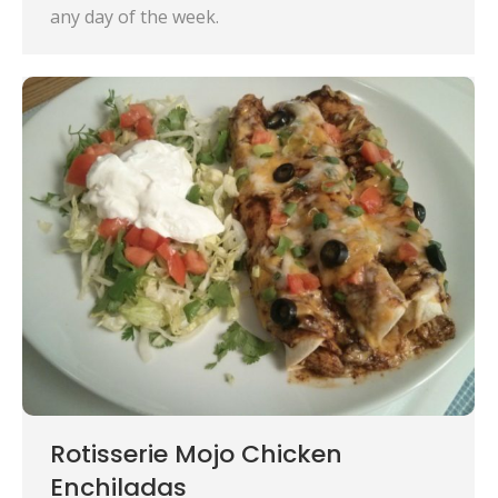
any day of the week.
Rotisserie Mojo Chicken
Enchiladas