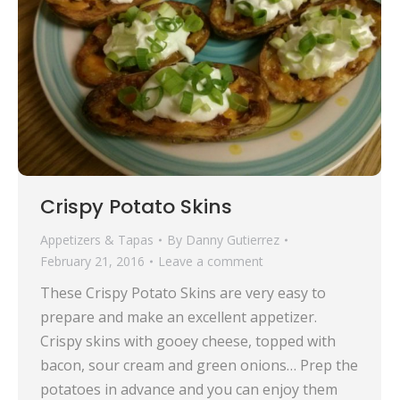
Crispy Potato Skins
Appetizers & Tapas
By
Danny Gutierrez
February 21, 2016
Leave a comment
These Crispy Potato Skins are very easy to
prepare and make an excellent appetizer.
Crispy skins with gooey cheese, topped with
bacon, sour cream and green onions… Prep the
potatoes in advance and you can enjoy them