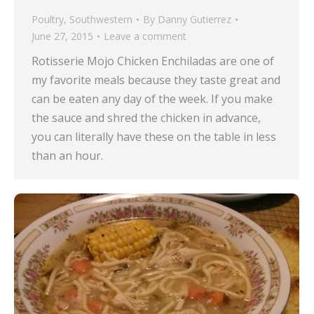
Poultry
,
Southwestern
By
Danny Gutierrez
June 27, 2015
Leave a comment
Rotisserie Mojo Chicken Enchiladas are one of
my favorite meals because they taste great and
can be eaten any day of the week. If you make
the sauce and shred the chicken in advance,
you can literally have these on the table in less
than an hour.