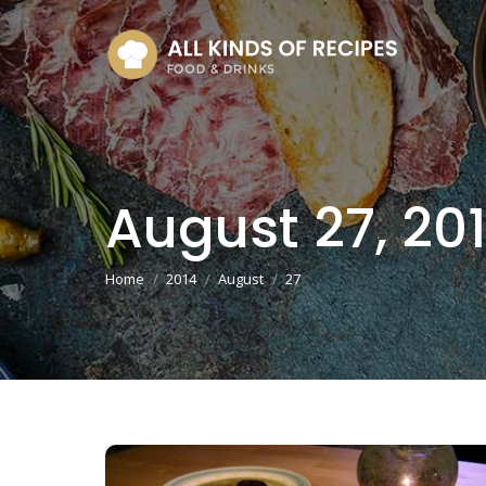
August 27, 20
You are here:
Home
2014
August
27