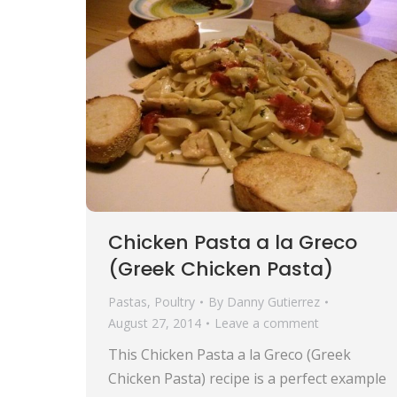
Chicken Pasta a la Greco
(Greek Chicken Pasta)
Pastas
,
Poultry
By
Danny Gutierrez
August 27, 2014
Leave a comment
This Chicken Pasta a la Greco (Greek
Chicken Pasta) recipe is a perfect example