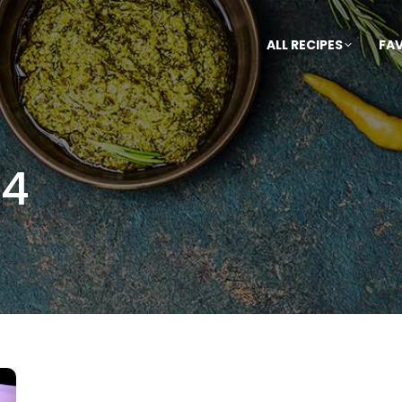
ALL RECIPES
FA
14