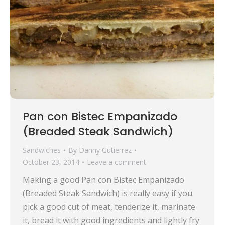
Pan con Bistec Empanizado
(Breaded Steak Sandwich)
Sandwiches
By
Danny Gutierrez
October 23, 2014
Leave a comment
Making a good Pan con Bistec Empanizado
(Breaded Steak Sandwich) is really easy if you
pick a good cut of meat, tenderize it, marinate
it, bread it with good ingredients and lightly fry