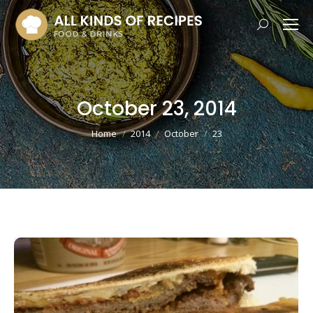
Search:
October 23, 2014
You are here:
Home
2014
October
23