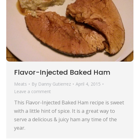
Flavor-Injected Baked Ham
Meats
By
Danny Gutierrez
April 4, 2015
Leave a comment
This Flavor-Injected Baked Ham recipe is sweet
with a little hint of spice. It is a great way to
serve a delicious & juicy ham any time of the
year.