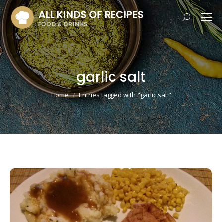
Search:
garlic salt
You are here:
Home
Entries tagged with "garlic salt"