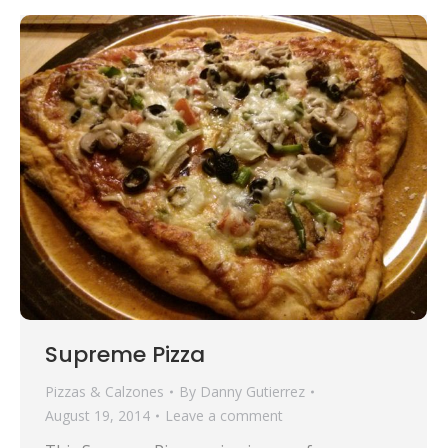
Supreme Pizza
Pizzas & Calzones
By
Danny Gutierrez
August 19, 2014
Leave a comment