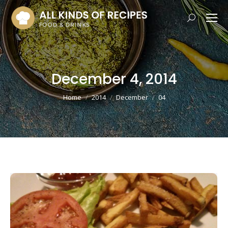
Search:
December 4, 2014
You are here:
Home
2014
December
04