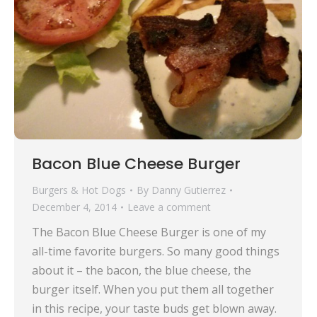
Bacon Blue Cheese Burger
Burgers & Hot Dogs
By
Danny Gutierrez
December 4, 2014
Leave a comment
The Bacon Blue Cheese Burger is one of my
all-time favorite burgers. So many good things
about it – the bacon, the blue cheese, the
burger itself. When you put them all together
in this recipe, your taste buds get blown away.