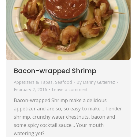
Bacon-wrapped Shrimp
Appetizers & Tapas
,
Seafood
By
Danny Gutierrez
February 2, 2016
Leave a comment
Bacon-wrapped Shrimp make a delicious
appetizer and are so, so easy to make… Tender
shrimp, crunchy water chestnuts, bacon and
some spicy cocktail sauce… Your mouth
watering yet?