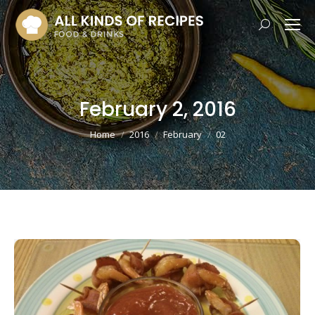
Search:
February 2, 2016
You are here:
Home
2016
February
02