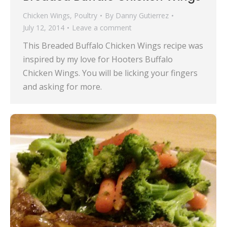
Chicken Wings
,
Poultry
By
Danny Gutierrez
July 12, 2014
Leave a comment
This Breaded Buffalo Chicken Wings recipe was
inspired by my love for Hooters Buffalo
Chicken Wings. You will be licking your fingers
and asking for more.