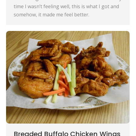
time I wasn’t feeling well, this is what I got and
somehow, it made me feel better.
Breaded Buffalo Chicken Wings