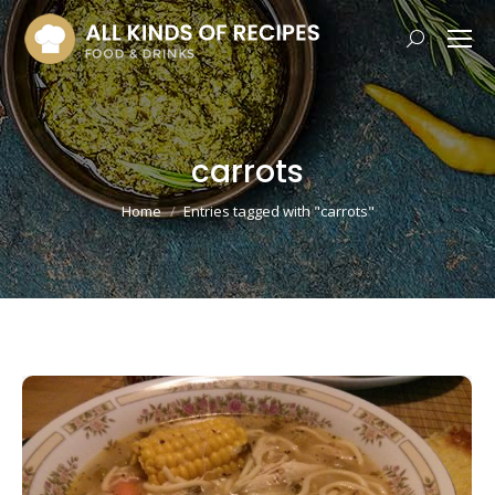
Search:
carrots
You are here:
Home
Entries tagged with "carrots"