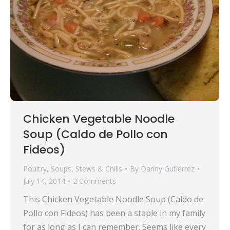
Chicken Vegetable Noodle
Soup (Caldo de Pollo con
Fideos)
Poultry
,
Soups, Stews & Chilis
By
Danny Gutierrez
July 14, 2014
2 Comments
This Chicken Vegetable Noodle Soup (Caldo de
Pollo con Fideos) has been a staple in my family
for as long as I can remember. Seems like every