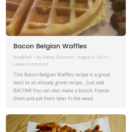
Bacon Belgian Waffles
Breakfast
By
Danny Gutierrez
August 9, 2014
Leave a comment
This Bacon Belgian Waffles recipe is a great
twist to an already great recipe… Just add
BACON!! You can also make a bunch, freeze
them and eat them later in the week.