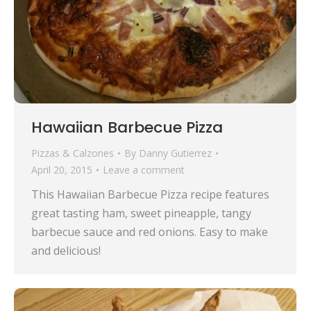
Hawaiian Barbecue Pizza
Pizzas & Calzones
By
Danny Gutierrez
April 20, 2015
Leave a comment
This Hawaiian Barbecue Pizza recipe features
great tasting ham, sweet pineapple, tangy
barbecue sauce and red onions. Easy to make
and delicious!