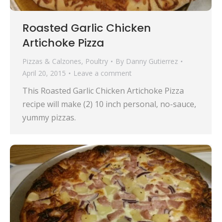
Roasted Garlic Chicken
Artichoke Pizza
Pizzas & Calzones
,
Poultry
By
Danny Gutierrez
April 20, 2015
Leave a comment
This Roasted Garlic Chicken Artichoke Pizza
recipe will make (2) 10 inch personal, no-sauce,
yummy pizzas.