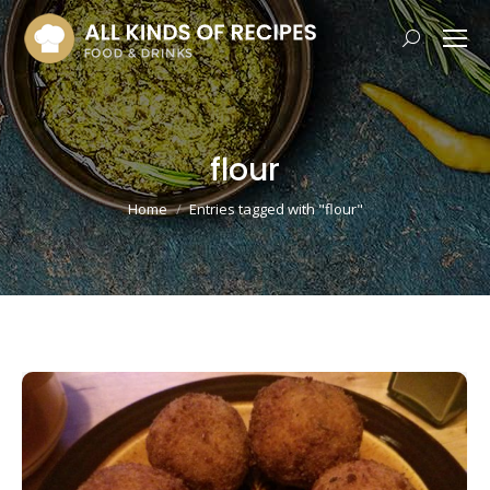
Search:
flour
You are here:
Home
Entries tagged with "flour"