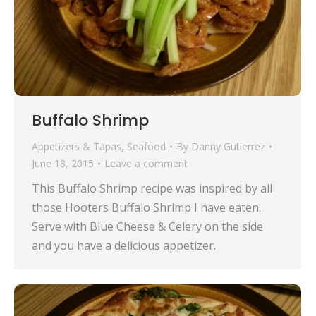
Buffalo Shrimp
Appetizers & Tapas
,
Seafood
By
Danny Gutierrez
June 18, 2015
Leave a comment
This Buffalo Shrimp recipe was inspired by all
those Hooters Buffalo Shrimp I have eaten.
Serve with Blue Cheese & Celery on the side
and you have a delicious appetizer.