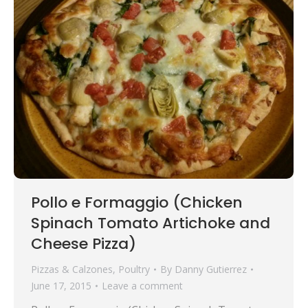
Pollo e Formaggio (Chicken
Spinach Tomato Artichoke and
Cheese Pizza)
Pizzas & Calzones
,
Poultry
By
Danny Gutierrez
June 17, 2015
Leave a comment