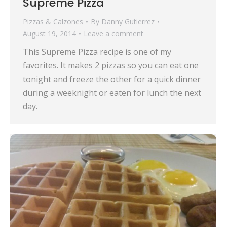
Supreme Pizza
Pizzas & Calzones
By
Danny Gutierrez
August 19, 2014
Leave a comment
This Supreme Pizza recipe is one of my
favorites. It makes 2 pizzas so you can eat one
tonight and freeze the other for a quick dinner
during a weeknight or eaten for lunch the next
day.