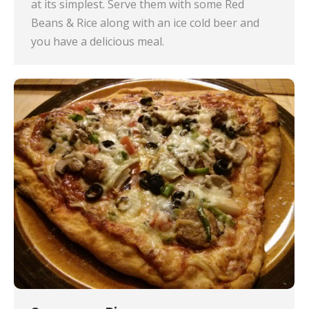
at its simplest. Serve them with some Red
Beans & Rice along with an ice cold beer and
you have a delicious meal.