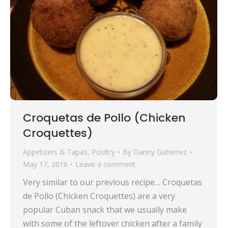
Croquetas de Pollo (Chicken
Croquettes)
Appetizers & Tapas
,
Poultry
By
Danny Gutierrez
May 17, 2016
Leave a comment
Very similar to our previous recipe… Croquetas
de Pollo (Chicken Croquettes) are a very
popular Cuban snack that we usually make
with some of the leftover chicken after a family