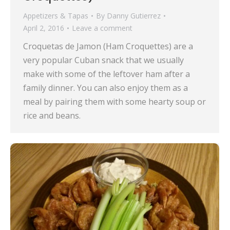
Appetizers & Tapas
By
Danny Gutierrez
April 2, 2016
Leave a comment
Croquetas de Jamon (Ham Croquettes) are a
very popular Cuban snack that we usually
make with some of the leftover ham after a
family dinner. You can also enjoy them as a
meal by pairing them with some hearty soup or
rice and beans.