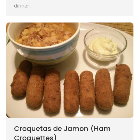
dinner.
Croquetas de Jamon (Ham
Croquettes)