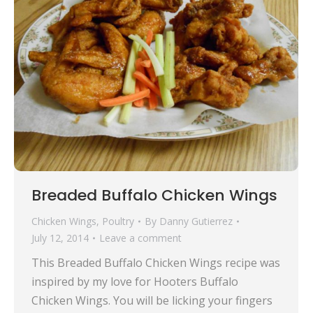
Breaded Buffalo Chicken Wings
Chicken Wings
,
Poultry
By
Danny Gutierrez
July 12, 2014
Leave a comment
This Breaded Buffalo Chicken Wings recipe was
inspired by my love for Hooters Buffalo
Chicken Wings. You will be licking your fingers