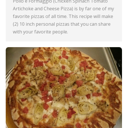
Pollo e Formaggio (Chicken Spinach Tomato
Artichoke and Cheese Pizza) is by far one of my
favorite pizzas of all time. This recipe will make
(2) 10 inch personal pizzas that you can share
with your favorite people.