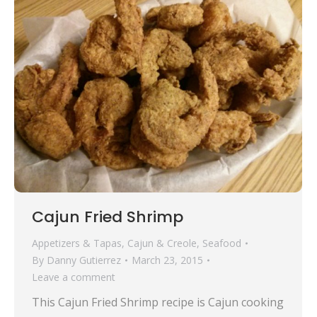
Cajun Fried Shrimp
Appetizers & Tapas
,
Cajun & Creole
,
Seafood
By
Danny Gutierrez
March 23, 2015
Leave a comment
This Cajun Fried Shrimp recipe is Cajun cooking