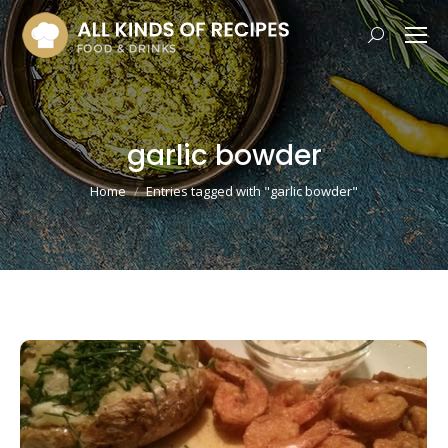
Search:
garlic bowder
You are here:
Home
Entries tagged with "garlic bowder"