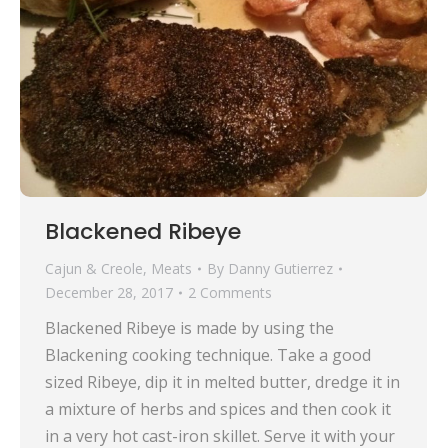
Blackened Ribeye
Cajun & Creole
,
Meats
By
Danny Gutierrez
December 28, 2017
2 Comments
Blackened Ribeye is made by using the
Blackening cooking technique. Take a good
sized Ribeye, dip it in melted butter, dredge it in
a mixture of herbs and spices and then cook it
in a very hot cast-iron skillet. Serve it with your