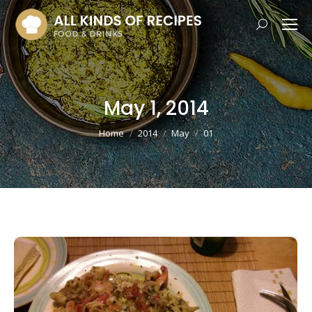
Search:
May 1, 2014
You are here:
Home
2014
May
01