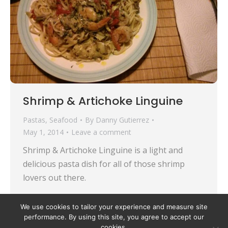
Shrimp & Artichoke Linguine
Pastas
,
Seafood
By
Danny Gutierrez
May 1, 2014
Leave a comment
Shrimp & Artichoke Linguine is a light and
delicious pasta dish for all of those shrimp
lovers out there.
We use cookies to tailor your experience and measure site
performance. By using this site, you agree to accept our
cookies.