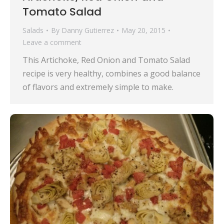
Tomato Salad
Salads
By
Danny Gutierrez
May 20, 2015
Leave a comment
This Artichoke, Red Onion and Tomato Salad
recipe is very healthy, combines a good balance
of flavors and extremely simple to make.