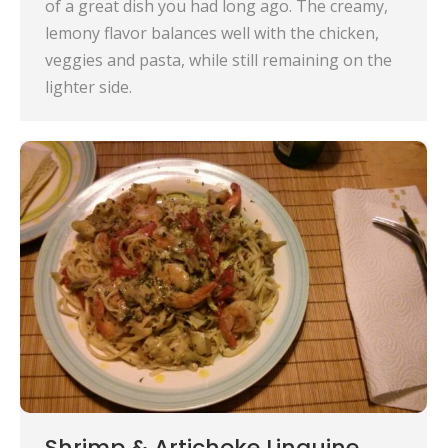
of a great dish you had long ago. The creamy,
lemony flavor balances well with the chicken,
veggies and pasta, while still remaining on the
lighter side.
Shrimp & Artichoke Linguine