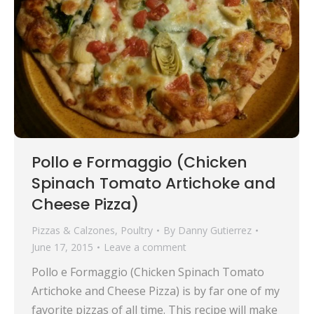
Pollo e Formaggio (Chicken
Spinach Tomato Artichoke and
Cheese Pizza)
Pizzas & Calzones
,
Poultry
By
Danny Gutierrez
June 17, 2015
Leave a comment
Pollo e Formaggio (Chicken Spinach Tomato
Artichoke and Cheese Pizza) is by far one of my
favorite pizzas of all time. This recipe will make