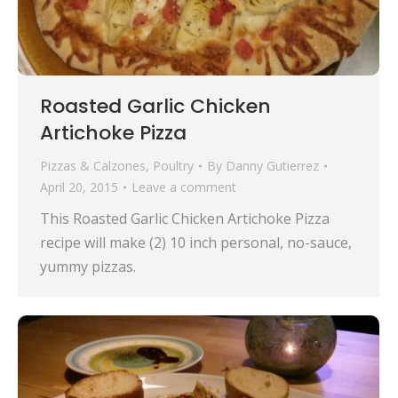
Roasted Garlic Chicken
Artichoke Pizza
Pizzas & Calzones
,
Poultry
By
Danny Gutierrez
April 20, 2015
Leave a comment
This Roasted Garlic Chicken Artichoke Pizza
recipe will make (2) 10 inch personal, no-sauce,
yummy pizzas.