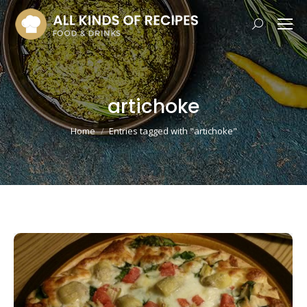
Search:
artichoke
You are here:
Home
Entries tagged with "artichoke"