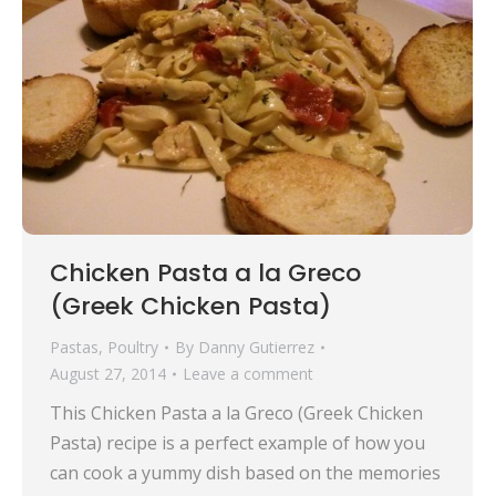
Chicken Pasta a la Greco
(Greek Chicken Pasta)
Pastas
,
Poultry
By
Danny Gutierrez
August 27, 2014
Leave a comment
This Chicken Pasta a la Greco (Greek Chicken
Pasta) recipe is a perfect example of how you
can cook a yummy dish based on the memories