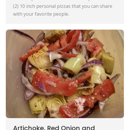
(2) 10 inch personal pizzas that you can share
with your favorite people.
Artichoke, Red Onion and