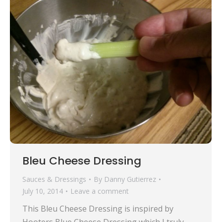
Bleu Cheese Dressing
Sauces & Dressings
By
Danny Gutierrez
July 10, 2014
Leave a comment
This Bleu Cheese Dressing is inspired by