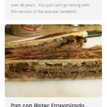
over 40 years… You just can’t go wrong with
this version of the popular sandwich.
Pan con Bistec Empanizado