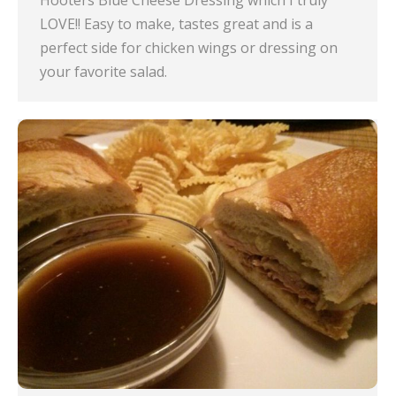
Hooters Blue Cheese Dressing which I truly
LOVE!! Easy to make, tastes great and is a
perfect side for chicken wings or dressing on
your favorite salad.