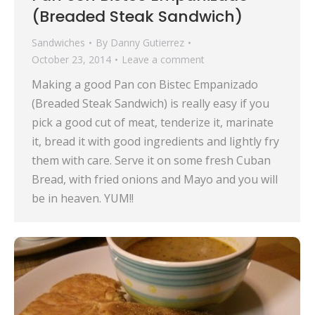
(Breaded Steak Sandwich)
Sandwiches
By
Danny Gutierrez
October 23, 2014
Leave a comment
Making a good Pan con Bistec Empanizado
(Breaded Steak Sandwich) is really easy if you
pick a good cut of meat, tenderize it, marinate
it, bread it with good ingredients and lightly fry
them with care. Serve it on some fresh Cuban
Bread, with fried onions and Mayo and you will
be in heaven. YUM!!