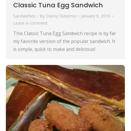
Classic Tuna Egg Sandwich
Sandwiches
By
Danny Gutierrez
January 9, 2016
Leave a comment
This Classic Tuna Egg Sandwich recipe is by far
my favorite version of the popular sandwich. It
is simple, quick to make and delicious!