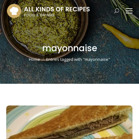
Search:
mayonnaise
You are here:
Home
Entries tagged with "mayonnaise"