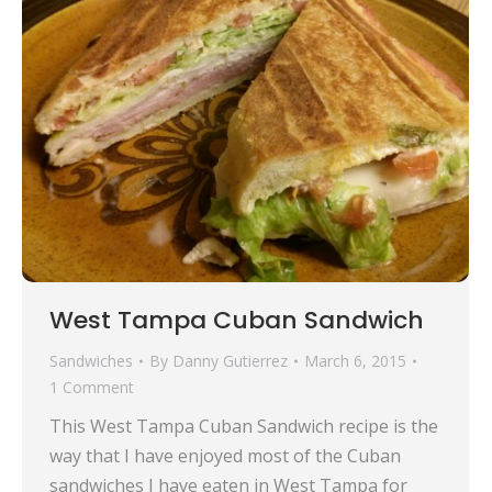
West Tampa Cuban Sandwich
Sandwiches
By
Danny Gutierrez
March 6, 2015
1 Comment
This West Tampa Cuban Sandwich recipe is the
way that I have enjoyed most of the Cuban
sandwiches I have eaten in West Tampa for