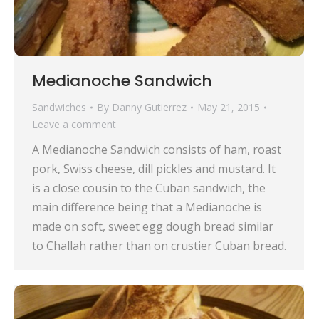
Medianoche Sandwich
Sandwiches
By
Danny Gutierrez
May 21, 2015
Leave a comment
A Medianoche Sandwich consists of ham, roast
pork, Swiss cheese, dill pickles and mustard. It
is a close cousin to the Cuban sandwich, the
main difference being that a Medianoche is
made on soft, sweet egg dough bread similar
to Challah rather than on crustier Cuban bread.