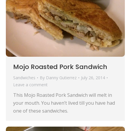
Mojo Roasted Pork Sandwich
Sandwiches
By
Danny Gutierrez
July 26, 2014
Leave a comment
This Mojo Roasted Pork Sandwich will melt in
your mouth. You haven’t lived till you have had
one of these sandwiches.