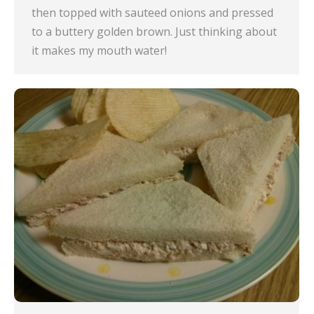
then topped with sauteed onions and pressed
to a buttery golden brown. Just thinking about
it makes my mouth water!