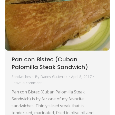
Pan con Bistec (Cuban
Palomilla Steak Sandwich)
Sandwiches
By
Danny Gutierrez
April 8, 2017
Leave a comment
Pan con Bistec (Cuban Palomilla Steak
Sandwich) is by far one of my favorite
sandwiches. Thinly sliced steak that is
tenderized, marinated, fried in olive oil and