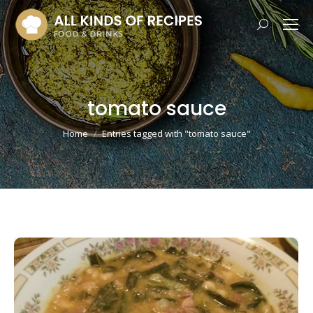
Search:
tomato sauce
You are here:
Home
Entries tagged with "tomato sauce"