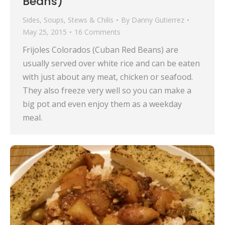
Beans)
Sides
,
Soups, Stews & Chilis
By
Danny Gutierrez
May 25, 2015
16 Comments
Frijoles Colorados (Cuban Red Beans) are
usually served over white rice and can be eaten
with just about any meat, chicken or seafood.
They also freeze very well so you can make a
big pot and even enjoy them as a weekday
meal.