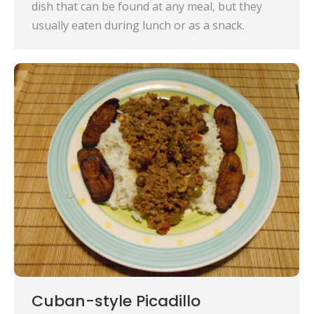
dish that can be found at any meal, but they
usually eaten during lunch or as a snack.
Cuban-style Picadillo