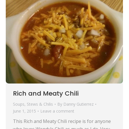
Rich and Meaty Chili
Soups, Stews & Chilis
By
Danny Gutierrez
June 1, 2015
Leave a comment
This Rich and Meaty Chili recipe is for anyone