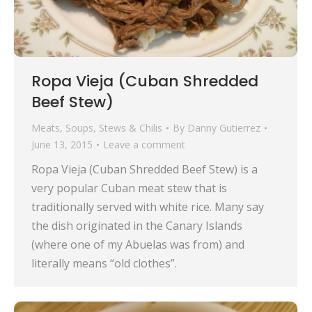
Ropa Vieja (Cuban Shredded
Beef Stew)
Meats
,
Soups, Stews & Chilis
By
Danny Gutierrez
June 13, 2015
Leave a comment
Ropa Vieja (Cuban Shredded Beef Stew) is a
very popular Cuban meat stew that is
traditionally served with white rice. Many say
the dish originated in the Canary Islands
(where one of my Abuelas was from) and
literally means “old clothes”.