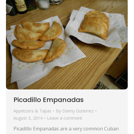
Picadillo Empanadas
Appetizers & Tapas
By
Danny Gutierrez
August 3, 2014
Leave a comment
Picadillo Empanadas are a very common Cuban