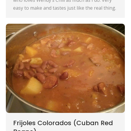
who loves Wendy’s Chili as much as I do. Very
easy to make and tastes just like the real thing.
Frijoles Colorados (Cuban Red