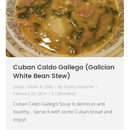
Cuban Caldo Gallego (Galician
White Bean Stew)
Soups, Stews & Chilis
By
Danny Gutierrez
February 24, 2016
2 Comments
Cuban Caldo Gallego Soup is delicious and
healthy… Serve it with some Cuban bread and
enjoy!