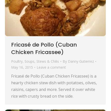
Fricasé de Pollo (Cuban
Chicken Fricassee)
Poultry
,
Soups, Stews & Chilis
By
Danny Gutierrez
May 16, 2015
Leave a comment
Fricasé de Pollo (Cuban Chicken Fricassee) is a
hearty chicken stew dish with potatoes, olives,
raisins, capers and more. Served it over white
rice with crusty bread on the side.