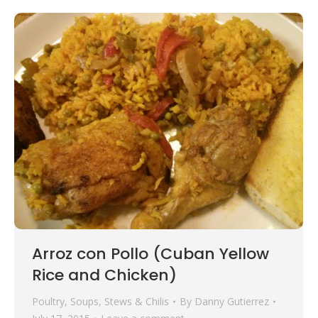
Arroz con Pollo (Cuban Yellow
Rice and Chicken)
Poultry
,
Soups, Stews & Chilis
By
Danny Gutierrez