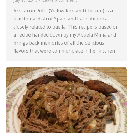
July 17, 2015
Leave a comment
Arroz con Pollo (Yellow Rice and Chicken) is a
traditional dish of Spain and Latin America,
closely related to paella. This recipe is based on
a recipe handed down by my Abuela Mima and
brings back memories of all the delicious
flavors that were commonplace in her kitchen.