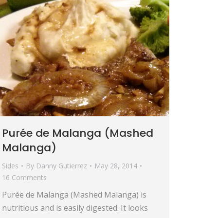
Purée de Malanga (Mashed
Malanga)
Sides
By
Danny Gutierrez
May 28, 2014
16 Comments
Purée de Malanga (Mashed Malanga) is
nutritious and is easily digested. It looks