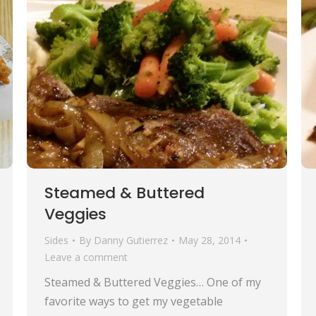
Steamed & Buttered
Veggies
Sides
By
Danny Gutierrez
May 28, 2014
Leave a comment
Steamed & Buttered Veggies… One of my
favorite ways to get my vegetable