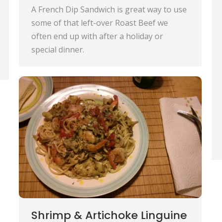
A French Dip Sandwich is great way to use
some of that left-over Roast Beef we
often end up with after a holiday or
special dinner.
Shrimp & Artichoke Linguine