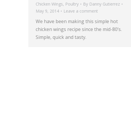
Chicken Wings
,
Poultry
By
Danny Gutierrez
May 9, 2014
Leave a comment
We have been making this simple hot
chicken wings recipe since the mid-80’s.
Simple, quick and tasty.