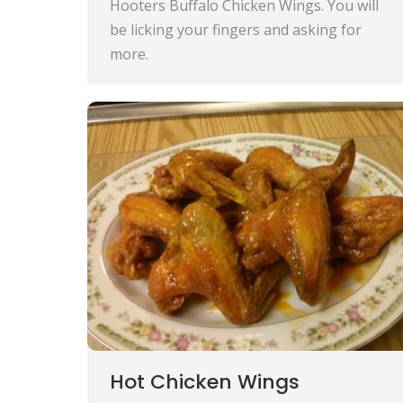
Hooters Buffalo Chicken Wings. You will
be licking your fingers and asking for
more.
Hot Chicken Wings