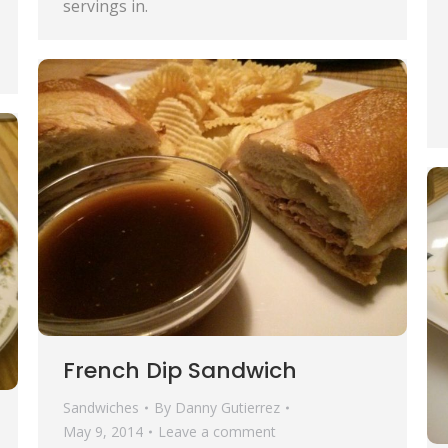
servings in.
French Dip Sandwich
Sandwiches
By
Danny Gutierrez
May 9, 2014
Leave a comment