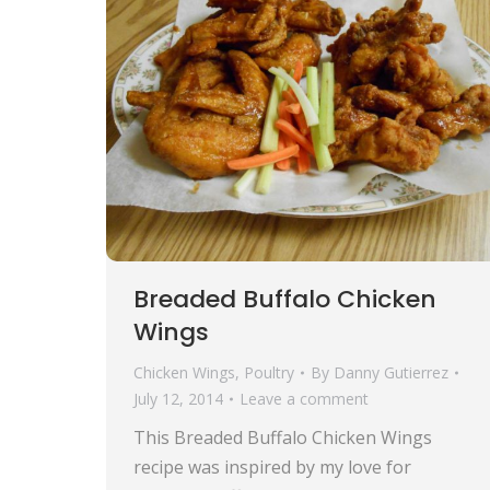
Breaded Buffalo Chicken
Wings
Chicken Wings
,
Poultry
By
Danny Gutierrez
July 12, 2014
Leave a comment
This Breaded Buffalo Chicken Wings
recipe was inspired by my love for