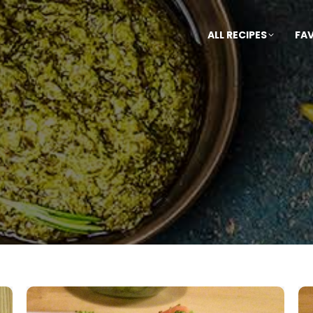
ALL RECIPES
FA