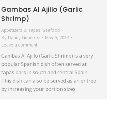
Gambas Al Ajillo (Garlic
Shrimp)
Appetizers & Tapas
,
Seafood
By
Danny Gutierrez
May 9, 2014
Leave a comment
Gambas Al Ajillo (Garlic Shrimp) is a very
popular Spanish dish often served at
tapas bars in south and central Spain.
This dish can also be served as an entree
by increasing your portion sizes.