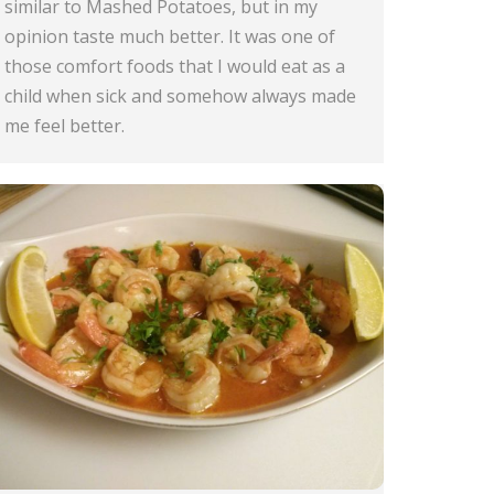
similar to Mashed Potatoes, but in my
opinion taste much better. It was one of
those comfort foods that I would eat as a
child when sick and somehow always made
me feel better.