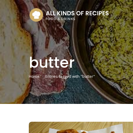
butter
You are here:
Home
Entries tagged with "butter"