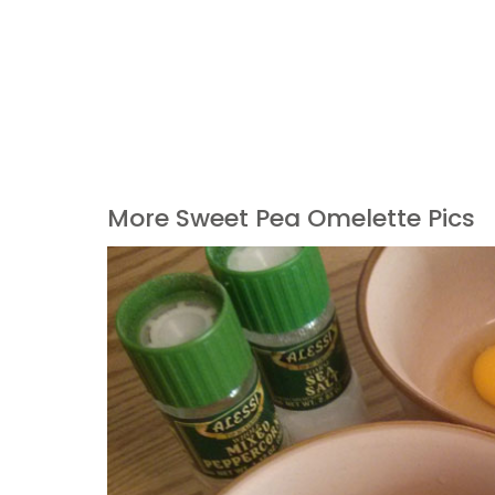
More Sweet Pea Omelette Pics