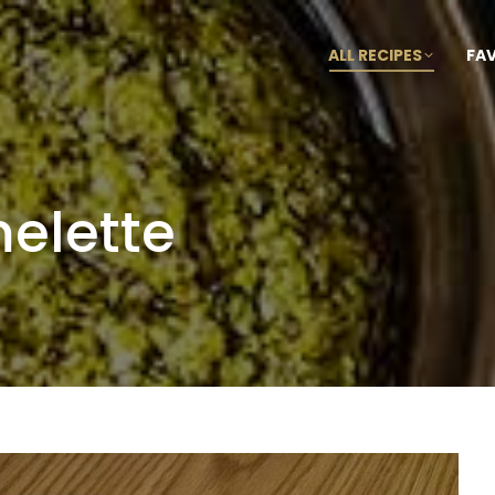
ALL RECIPES
FA
elette