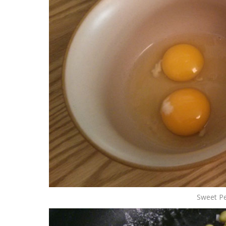
Sweet Pe