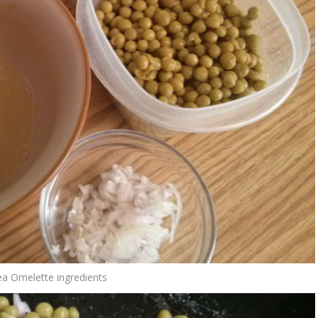
a Omelette ingredients