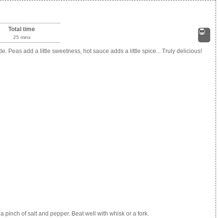
Total time
25 mins
Print
e. Peas add a little sweetness, hot sauce adds a little spice... Truly delicious!
a pinch of salt and pepper. Beat well with whisk or a fork.