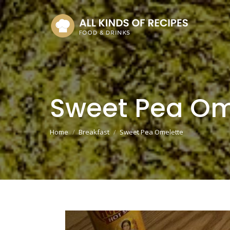
Sweet Pea Om
You are here:
Home
Breakfast
Sweet Pea Omelette