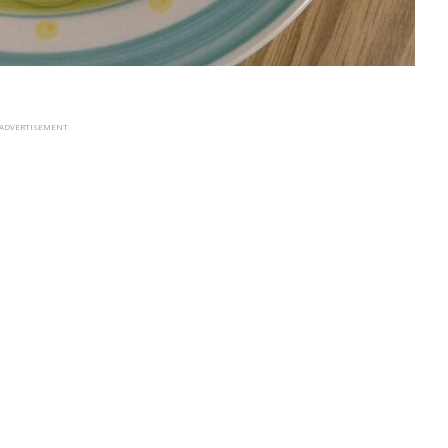
ADVERTISEMENT