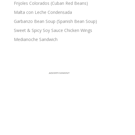
Frijoles Colorados (Cuban Red Beans)
Malta con Leche Condensada
Garbanzo Bean Soup (Spanish Bean Soup)
Sweet & Spicy Soy Sauce Chicken Wings
Medianoche Sandwich
ADVERTISEMENT