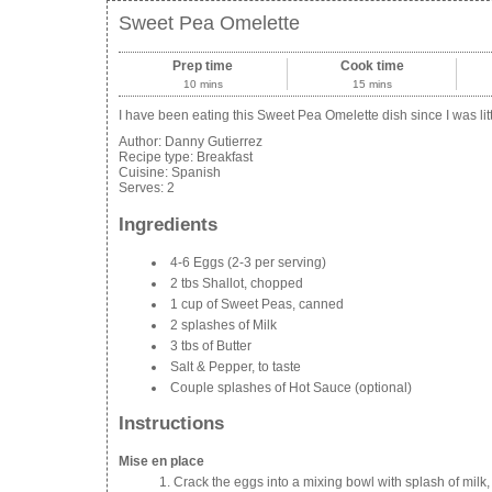
Sweet Pea Omelette
Prep time
Cook time
10 mins
15 mins
I have been eating this Sweet Pea Omelette dish since I was littl
Author:
Danny Gutierrez
Recipe type:
Breakfast
Cuisine:
Spanish
Serves:
2
Ingredients
4-6 Eggs (2-3 per serving)
2 tbs Shallot, chopped
1 cup of Sweet Peas, canned
2 splashes of Milk
3 tbs of Butter
Salt & Pepper, to taste
Couple splashes of Hot Sauce (optional)
Instructions
Mise en place
Crack the eggs into a mixing bowl with splash of milk, 