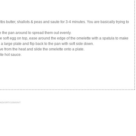
bs butter, shallots & peas and saute for 3-4 minutes. You are basically trying to
 the pan around to spread them out evenly.
ttle soft egg on top, ease around the edge of the omelette with a spatula to make
o a large plate and flip back to the pan with soft side down.
e from the heat and slide the omelette onto a plate.
ite hot sauce.
ADVERTISEMENT