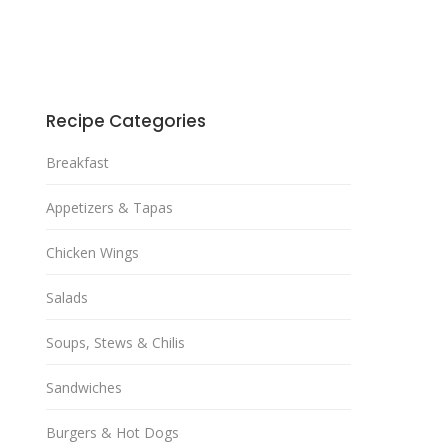
Recipe Categories
Breakfast
Appetizers & Tapas
Chicken Wings
Salads
Soups, Stews & Chilis
Sandwiches
Burgers & Hot Dogs