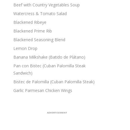
Beef with Country Vegetables Soup
Watercress & Tomato Salad
Blackened Ribeye
Blackened Prime Rib
Blackened Seasoning Blend
Lemon Drop
Banana Milkshake (Batido de Plátano)
Pan con Bistec (Cuban Palomilla Steak
Sandwich)
Bistec de Palomilla (Cuban Palomilla Steak)
Garlic Parmesan Chicken Wings
ADVERTISEMENT