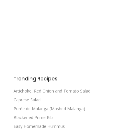
Trending Recipes
Artichoke, Red Onion and Tomato Salad
Caprese Salad
Purée de Malanga (Mashed Malanga)
Blackened Prime Rib
Easy Homemade Hummus