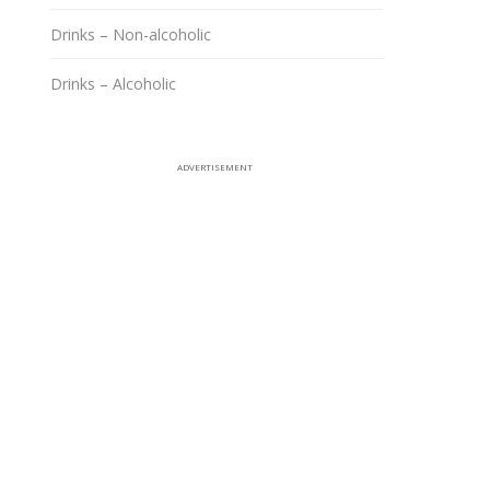
Drinks – Non-alcoholic
Drinks – Alcoholic
ADVERTISEMENT