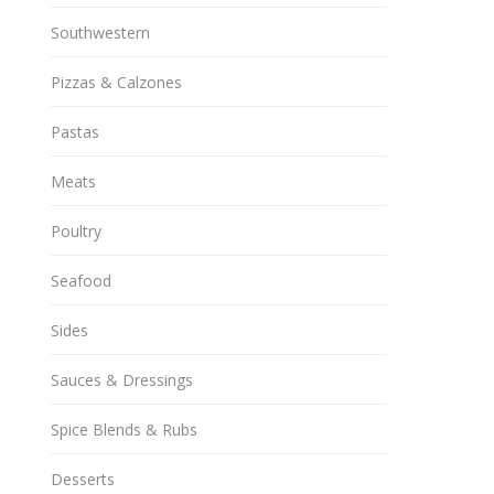
Southwestern
Pizzas & Calzones
Pastas
Meats
Poultry
Seafood
Sides
Sauces & Dressings
Spice Blends & Rubs
Desserts