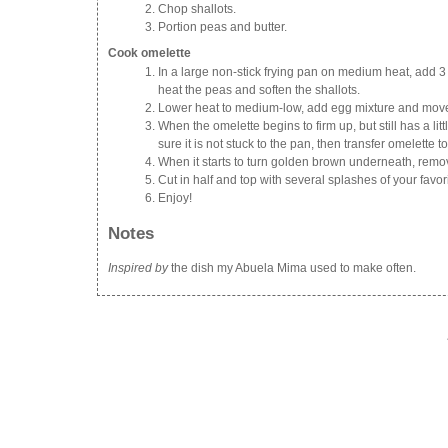
Chop shallots.
Portion peas and butter.
Cook omelette
In a large non-stick frying pan on medium heat, add 3 t
heat the peas and soften the shallots.
Lower heat to medium-low, add egg mixture and move
When the omelette begins to firm up, but still has a li
sure it is not stuck to the pan, then transfer omelette t
When it starts to turn golden brown underneath, remov
Cut in half and top with several splashes of your favor
Enjoy!
Notes
Inspired by
the dish my Abuela Mima used to make often.