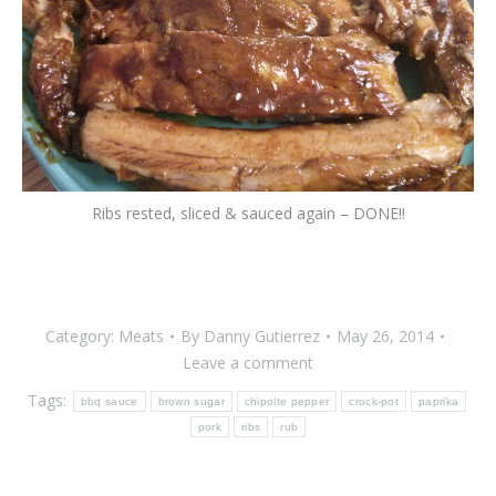
Ribs rested, sliced & sauced again – DONE!!
Category:
Meats
By
Danny Gutierrez
May 26, 2014
Leave a comment
Tags:
bbq sauce
brown sugar
chipolte pepper
crock-pot
paprika
pork
ribs
rub