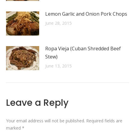
Lemon Garlic and Onion Pork Chops
June 28, 2015
Ropa Vieja (Cuban Shredded Beef
Stew)
June 13, 2015
Leave a Reply
Your email address will not be published. Required fields are
marked
*