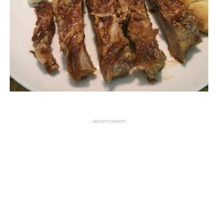
ADVERTISEMENT