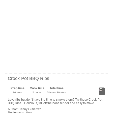
Crock-Pot BBQ Ribs
Prep time
Cook time
Total time
30 mins
5 hours
5 hours 30 mins
Print
Love ribs but don't have the time to smoke them? Try these Crock-Pot
BBQ Ribs... Delicious, fall off the bone tender and easy to make.
Author:
Danny Gutierrez
Recipe type:
Meat