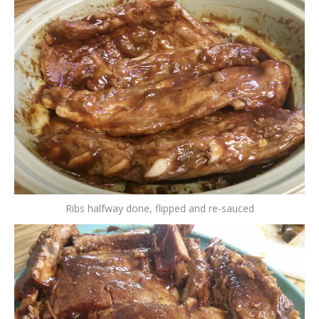
Ribs halfway done, flipped and re-sauced