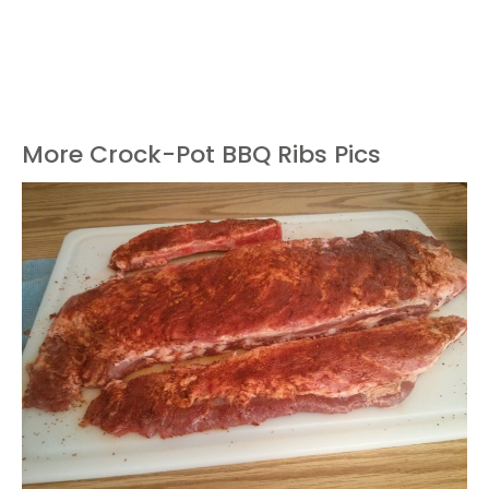
More Crock-Pot BBQ Ribs Pics