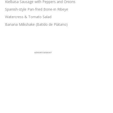
Kielbasa Sausage with Peppers and Onions
Spanish-style Pan-fried Bone-in Ribeye
Watercress & Tomato Salad
Banana Milkshake (Batido de Plátano)
ADVERTISEMENT