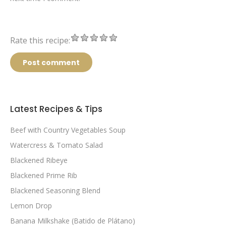
Rate this recipe:
Post comment
Latest Recipes & Tips
Beef with Country Vegetables Soup
Watercress & Tomato Salad
Blackened Ribeye
Blackened Prime Rib
Blackened Seasoning Blend
Lemon Drop
Banana Milkshake (Batido de Plátano)