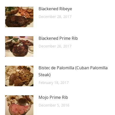
Blackened Ribeye
December 28, 2017
Blackened Prime Rib
December 26, 2017
Bistec de Palomilla (Cuban Palomilla
Steak)
February 18, 2017
Mojo Prime Rib
December 5, 2016