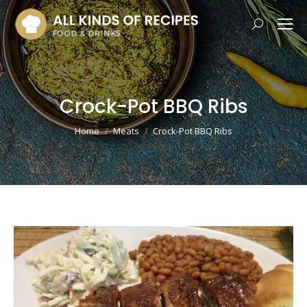
Search:
Crock-Pot BBQ Ribs
You are here:
Home
Meats
Crock-Pot BBQ Ribs