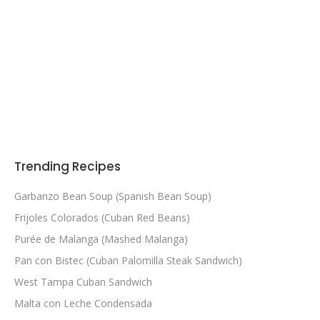
Trending Recipes
Garbanzo Bean Soup (Spanish Bean Soup)
Frijoles Colorados (Cuban Red Beans)
Purée de Malanga (Mashed Malanga)
Pan con Bistec (Cuban Palomilla Steak Sandwich)
West Tampa Cuban Sandwich
Malta con Leche Condensada