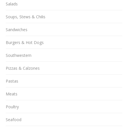
Salads
Soups, Stews & Chilis
Sandwiches
Burgers & Hot Dogs
Southwestern
Pizzas & Calzones
Pastas
Meats
Poultry
Seafood