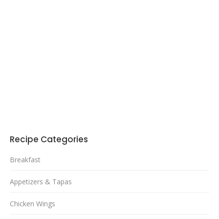
Recipe Categories
Breakfast
Appetizers & Tapas
Chicken Wings