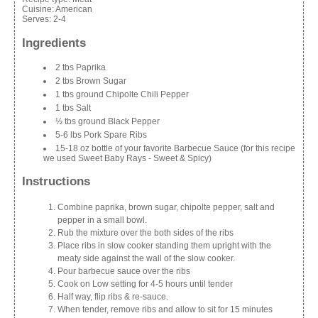
Cuisine:
American
Serves:
2-4
Ingredients
2 tbs Paprika
2 tbs Brown Sugar
1 tbs ground Chipolte Chili Pepper
1 tbs Salt
½ tbs ground Black Pepper
5-6 lbs Pork Spare Ribs
15-18 oz bottle of your favorite Barbecue Sauce (for this recipe
we used Sweet Baby Rays - Sweet & Spicy)
Instructions
Combine paprika, brown sugar, chipolte pepper, salt and
pepper in a small bowl.
Rub the mixture over the both sides of the ribs
Place ribs in slow cooker standing them upright with the
meaty side against the wall of the slow cooker.
Pour barbecue sauce over the ribs
Cook on Low setting for 4-5 hours until tender
Half way, flip ribs & re-sauce.
When tender, remove ribs and allow to sit for 15 minutes