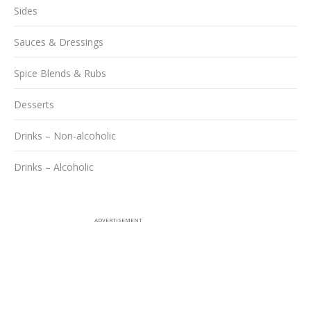
Sides
Sauces & Dressings
Spice Blends & Rubs
Desserts
Drinks – Non-alcoholic
Drinks – Alcoholic
ADVERTISEMENT