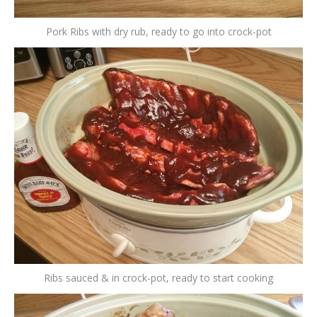
Pork Ribs with dry rub, ready to go into crock-pot
Ribs sauced & in crock-pot, ready to start cooking