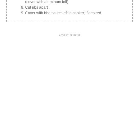
(cover with aluminum foil)
Cut ribs apart
Cover with bbq sauce left in cooker, if desired
ADVERTISEMENT