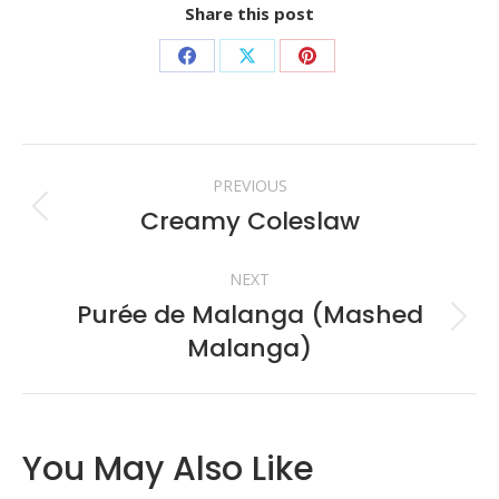
Share this post
Share
Share
Share
on
on
on
Facebook
X
Pinterest
Post
PREVIOUS
navigation
Creamy Coleslaw
Previous
post:
NEXT
Purée de Malanga (Mashed
Next
Malanga)
post:
You May Also Like