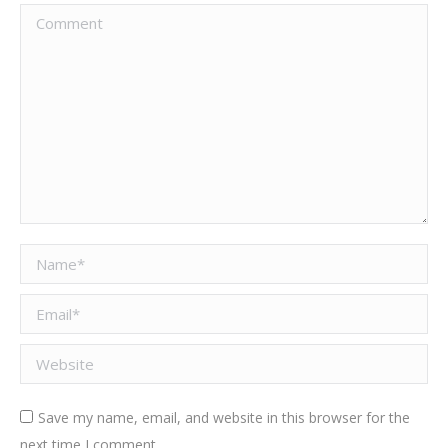
Comment
Name *
Email *
Website
Save my name, email, and website in this browser for the
next time I comment.