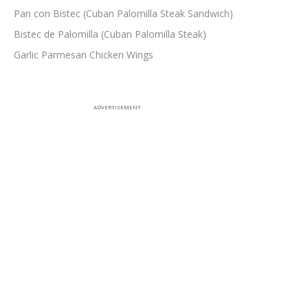
Pan con Bistec (Cuban Palomilla Steak Sandwich)
Bistec de Palomilla (Cuban Palomilla Steak)
Garlic Parmesan Chicken Wings
ADVERTISEMENT